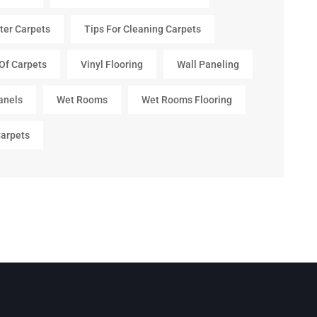
ter Carpets
Tips For Cleaning Carpets
Of Carpets
Vinyl Flooring
Wall Paneling
anels
Wet Rooms
Wet Rooms Flooring
arpets