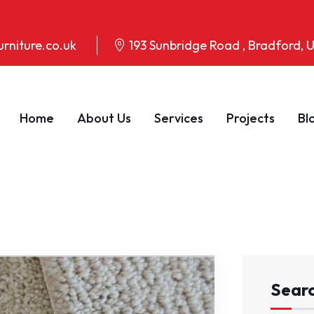
rniture.co.uk
193 Sunbridge Road , Bradford,
Home
About Us
Services
Projects
Bl
Sear