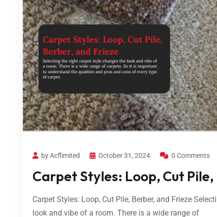
by Acflimited
October 31, 2024
0 Comments
Carpet Styles: Loop, Cut Pile,
Carpet Styles: Loop, Cut Pile, Berber, and Frieze Select
look and vibe of a room. There is a wide range of