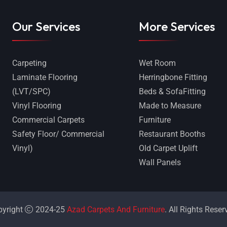
Our Services
More Services
Carpeting
Wet Room
Laminate Flooring
Herringbone Fitting
(LVT/SPC)
Beds & SofaFitting
Vinyl Flooring
Made to Measure
Commercial Carpets
Furniture
Safety Floor/ Commercial
Restaurant Booths
Vinyl)
Old Carpet Uplift
Wall Panels
pyright
2024-25
Azad Carpets And Furniture
. All Rights Reser