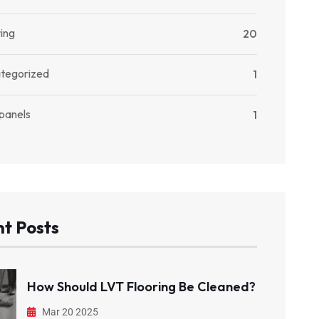
ing
20
tegorized
1
 panels
1
t Posts
How Should LVT Flooring Be Cleaned?
Mar 20 2025