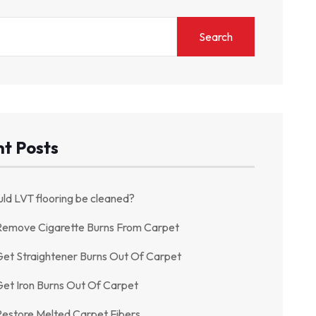
Search
t Posts
ld LVT flooring be cleaned?
Remove Cigarette Burns From Carpet
et Straightener Burns Out Of Carpet
et Iron Burns Out Of Carpet
estore Melted Carpet Fibers