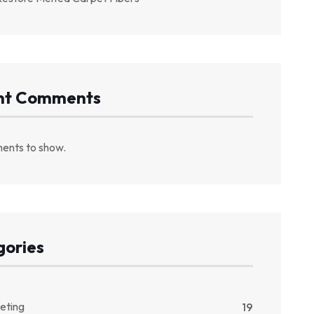
nt Comments
ents to show.
gories
eting
19