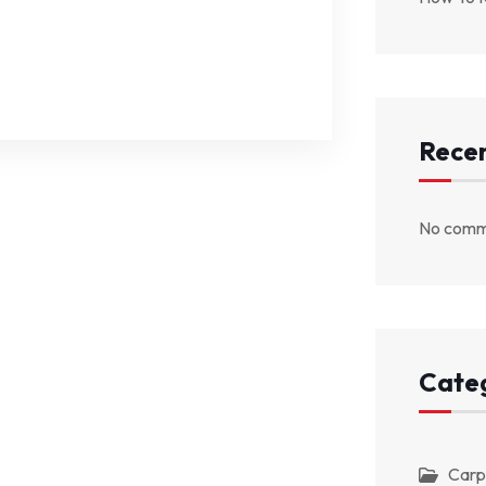
Rece
No comm
Cate
Carp