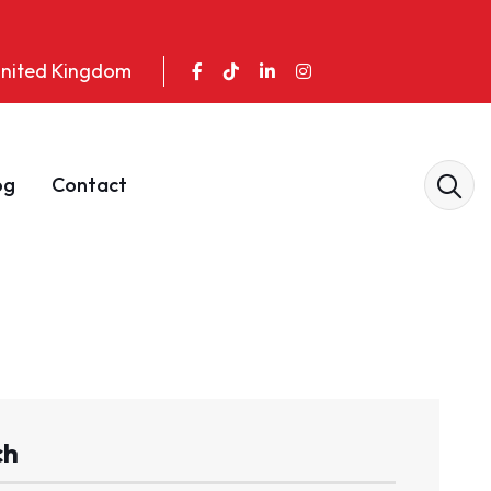
 United Kingdom
og
Contact
ch