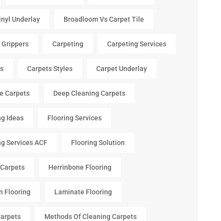
inyl Underlay
Broadloom Vs Carpet Tile
 Grippers
Carpeting
Carpeting Services
s
Carpets Styles
Carpet Underlay
le Carpets
Deep Cleaning Carpets
ng Ideas
Flooring Services
ng Services ACF
Flooring Solution
 Carpets
Herrinbone Flooring
n Flooring
Laminate Flooring
arpets
Methods Of Cleaning Carpets