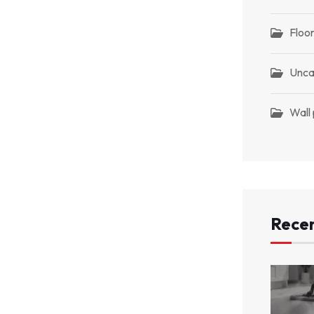
Floor
Unca
Wall
Recen