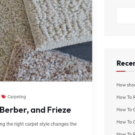
Recen
How shou
How To 
Carpeting
 Berber, and Frieze
How To G
How To G
ing the right carpet style changes the
How To R