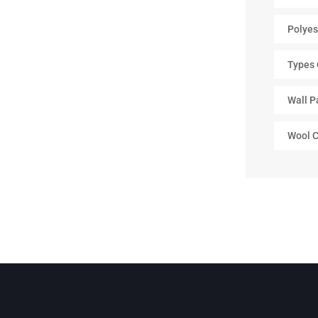
Polyes
Types 
Wall P
Wool C