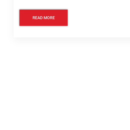
READ MORE