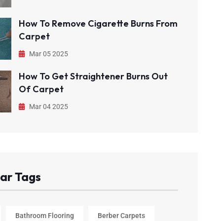
How To Remove Cigarette Burns From
Carpet
Mar 05 2025
How To Get Straightener Burns Out
Of Carpet
Mar 04 2025
ar Tags
Bathroom Flooring
Berber Carpets