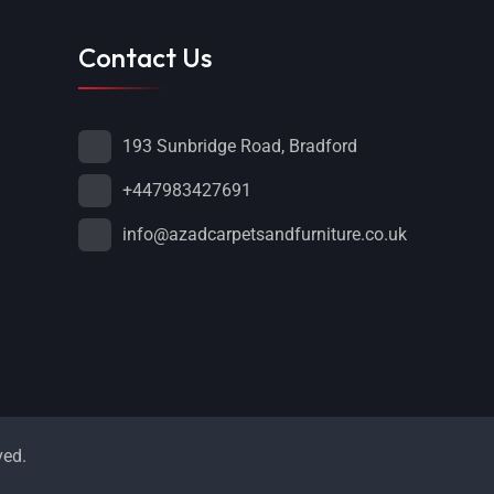
Contact Us
193 Sunbridge Road, Bradford
+447983427691
info@azadcarpetsandfurniture.co.uk
ved.