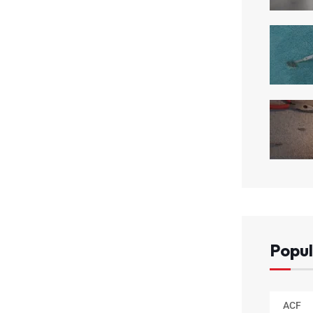
Popul
ACF