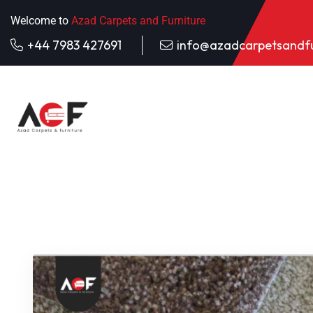
Welcome to
Azad Carpets and Furniture
+44 7983 427691
info@azadcarpetsandfu