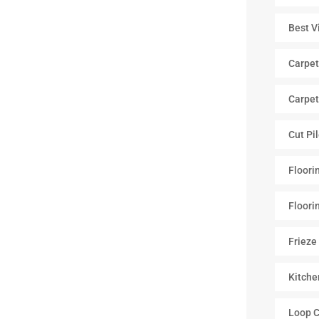
Best V
Carpet
Carpet
Cut Pi
Floori
Floori
Frieze
Kitche
Loop C