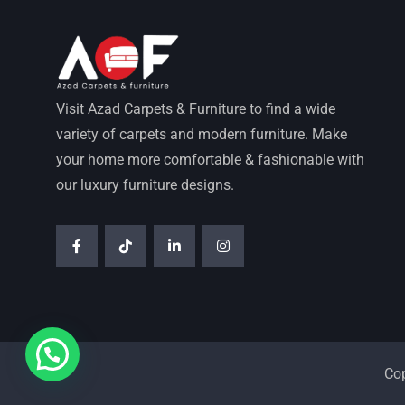
Visit Azad Carpets & Furniture to find a wide
variety of carpets and modern furniture. Make
your home more comfortable & fashionable with
our luxury furniture designs.
Co