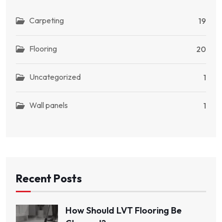
Carpeting
19
Flooring
20
Uncategorized
1
Wall panels
1
Recent Posts
How Should LVT Flooring Be