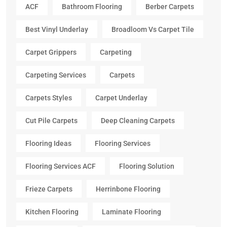
ACF
Bathroom Flooring
Berber Carpets
Best Vinyl Underlay
Broadloom Vs Carpet Tile
Carpet Grippers
Carpeting
Carpeting Services
Carpets
Carpets Styles
Carpet Underlay
Cut Pile Carpets
Deep Cleaning Carpets
Flooring Ideas
Flooring Services
Flooring Services ACF
Flooring Solution
Frieze Carpets
Herrinbone Flooring
Kitchen Flooring
Laminate Flooring