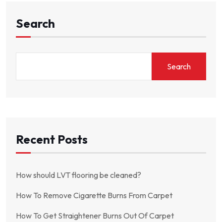
Search
Search
Recent Posts
How should LVT flooring be cleaned?
How To Remove Cigarette Burns From Carpet
How To Get Straightener Burns Out Of Carpet