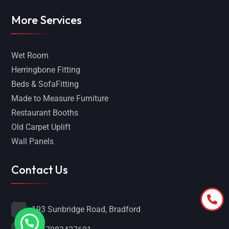
More Services
Wet Room
Herringbone Fitting
Beds & SofaFitting
Made to Measure Furniture
Restaurant Booths
Old Carpet Uplift
Wall Panels
Contact Us
193 Sunbridge Road, Bradford