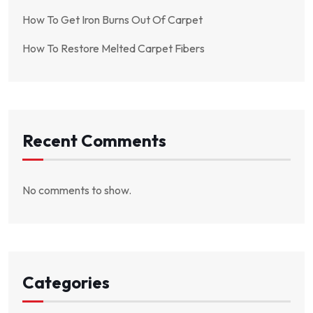
How To Get Iron Burns Out Of Carpet
How To Restore Melted Carpet Fibers
Recent Comments
No comments to show.
Categories