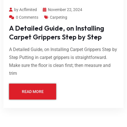
by Acflimited
November 22, 2024
0 Comments
Carpeting
A Detailed Guide, on Installing
Carpet Grippers Step by Step
A Detailed Guide, on Installing Carpet Grippers Step by
Step Putting in carpet grippers is straightforward.
Make sure the floor is clean first; then measure and
trim
READ MORE