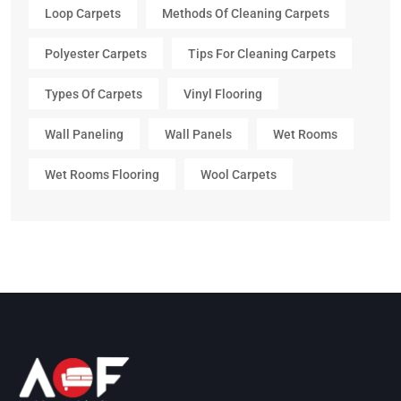
Loop Carpets
Methods Of Cleaning Carpets
Polyester Carpets
Tips For Cleaning Carpets
Types Of Carpets
Vinyl Flooring
Wall Paneling
Wall Panels
Wet Rooms
Wet Rooms Flooring
Wool Carpets