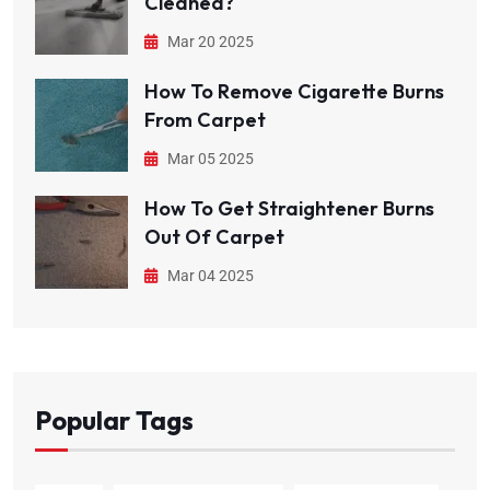
Cleaned?
Mar 20 2025
How To Remove Cigarette Burns
From Carpet
Mar 05 2025
How To Get Straightener Burns
Out Of Carpet
Mar 04 2025
Popular Tags