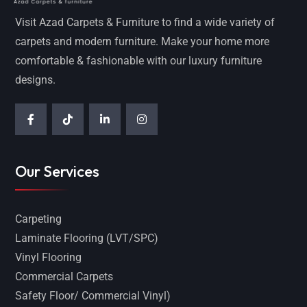
Visit Azad Carpets & Furniture to find a wide variety of
carpets and modern furniture. Make your home more
comfortable & fashionable with our luxury furniture
designs.
Our Services
Carpeting
Laminate Flooring (LVT/SPC)
Vinyl Flooring
Commercial Carpets
Safety Floor/ Commercial Vinyl)