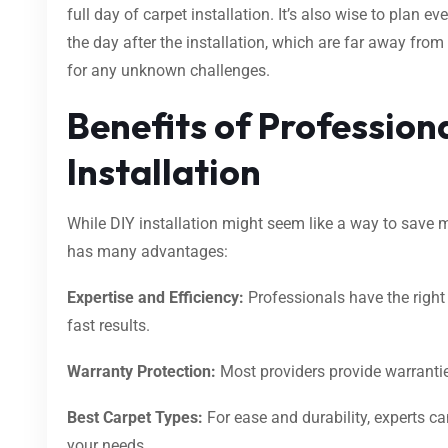
full day of carpet installation. It’s also wise to plan ev
the day after the installation, which are far away from
for any unknown challenges.
Benefits of Profession
Installation
While DIY installation might seem like a way to save m
has many advantages:
Expertise and Efficiency:
Professionals have the righ
fast results.
Warranty Protection:
Most providers provide warrantie
Best Carpet Types:
For ease and durability, experts ca
your needs.