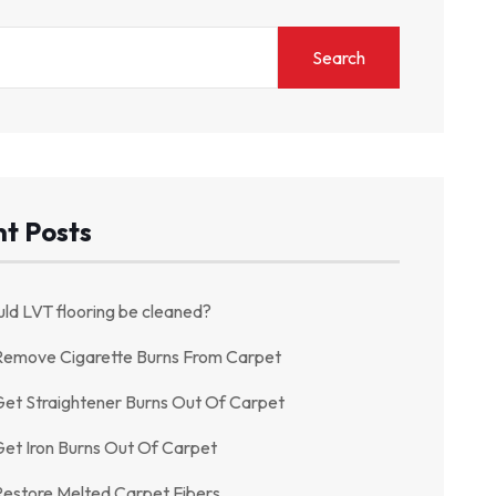
Search
t Posts
ld LVT flooring be cleaned?
Remove Cigarette Burns From Carpet
et Straightener Burns Out Of Carpet
et Iron Burns Out Of Carpet
estore Melted Carpet Fibers