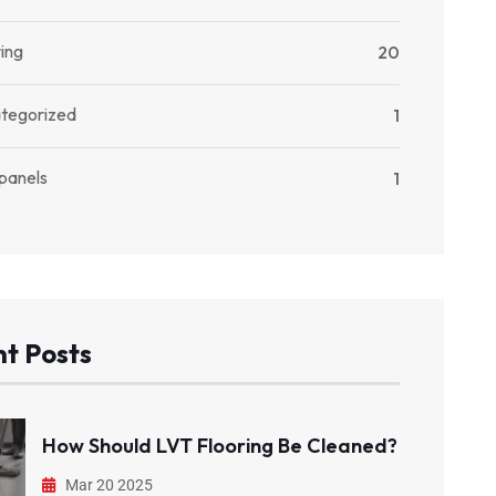
ing
20
tegorized
1
 panels
1
t Posts
How Should LVT Flooring Be Cleaned?
Mar 20 2025