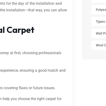
ents for the day of the installation and
 the installation—that way, you can allow
Polyes
Types 
al Carpet
Wall P
Wool C
oney at first, choosing professionals
t experience, ensuring a good match and
s covering flaws or future issues.
n help you choose the right carpet for