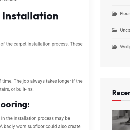
Installation
Floor
Unca
of the carpet installation process. These
Wall
 time. The job always takes longer if the
irs, or built-ins.
Recen
looring:
 in the installation process may be
. A badly worn subfloor could also create