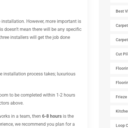
Best V
e installation. However, more important is
Carpet
s doesn’t mean there will be any specific
three installers will get the job done
Carpet
Cut Pi
Floori
 installation process takes; luxurious
Floori
 room to be completed within 1-2 hours
Frieze
actors above.
Kitche
 works in a team, then
6-8 hours
is the
xperience, we recommend you plan for a
Loop C