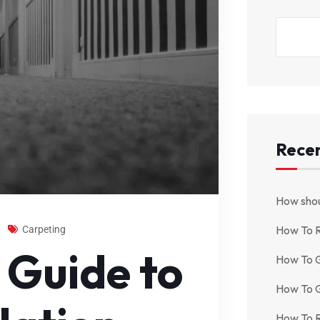
Recen
How shou
How To 
Carpeting
 Guide to
How To G
How To G
How To R