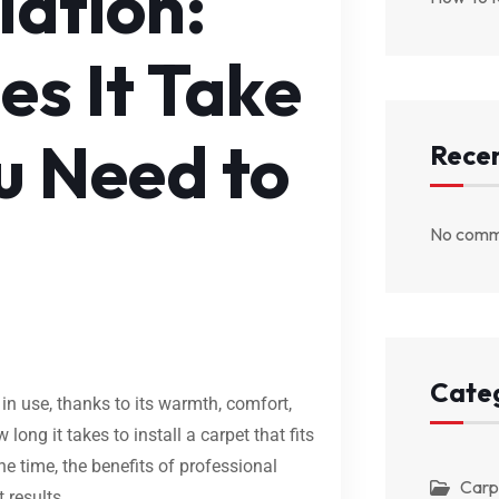
lation:
s It Take
u Need to
Rece
No comm
Cate
 in use, thanks to its warmth, comfort,
ng it takes to install a carpet that fits
e time, the benefits of professional
Carp
t results.