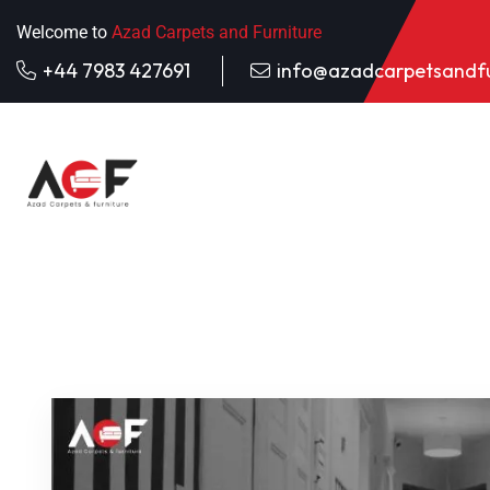
Welcome to
Azad Carpets and Furniture
+44 7983 427691
info@azadcarpetsandfu