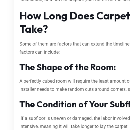
How Long Does Carpet 
Take?
Some of them are factors that can extend the timeline 
factors can include:
The Shape of the Room:
A perfectly cubed room will require the least amount of
installer needs to make random cuts around corners, sta
The Condition of Your Subf
If a subfloor is uneven or damaged, the labor involved
intensive, meaning it will take longer to lay the carpet