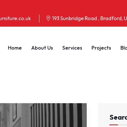
rniture.co.uk
193 Sunbridge Road , Bradford,
Home
About Us
Services
Projects
Bl
Sear