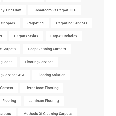
inyl Underlay
Broadloom Vs Carpet Tile
 Grippers
Carpeting
Carpeting Services
s
Carpets Styles
Carpet Underlay
le Carpets
Deep Cleaning Carpets
ng Ideas
Flooring Services
ng Services ACF
Flooring Solution
 Carpets
Herrinbone Flooring
n Flooring
Laminate Flooring
arpets
Methods Of Cleaning Carpets