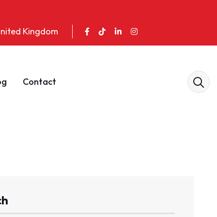
 United Kingdom
og
Contact
ch