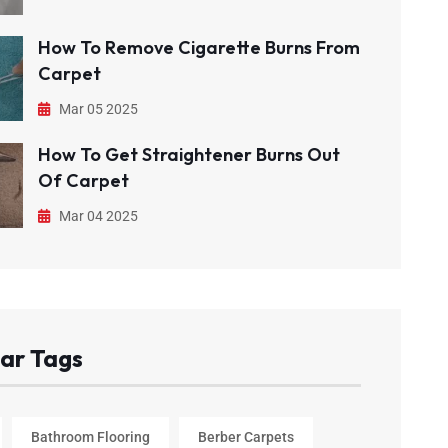
How To Remove Cigarette Burns From
Carpet
Mar 05 2025
How To Get Straightener Burns Out
Of Carpet
Mar 04 2025
ar Tags
Bathroom Flooring
Berber Carpets