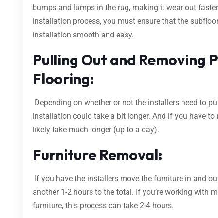
bumps and lumps in the rug, making it wear out faster.
installation process, you must ensure that the subfloo
installation smooth and easy.
Pulling Out and Removing P
Flooring:
Depending on whether or not the installers need to pul
installation could take a bit longer. And if you have to r
likely take much longer (up to a day).
Furniture Removal
:
If you have the installers move the furniture in and out
another 1-2 hours to the total. If you’re working with 
furniture, this process can take 2-4 hours.