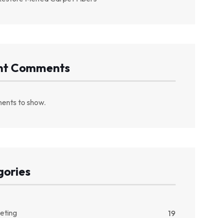
nt Comments
ents to show.
gories
eting
19