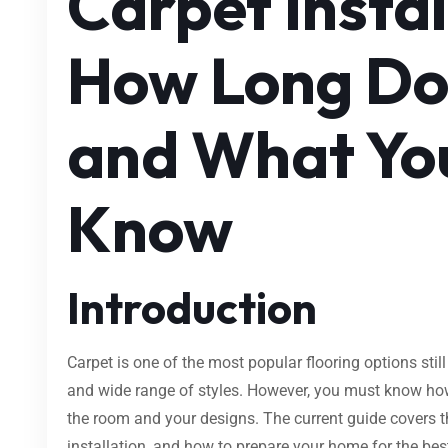
Carpet Instal
How Long Doe
and What Yo
Know
Introduction
Carpet is one of the most popular flooring options still
and wide range of styles. However, you must know how lo
the room and your designs. The current guide covers th
installation, and how to prepare your home for the bes