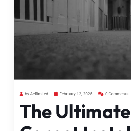
by Acflimited
February 12, 2025
0 Comments
The Ultimate