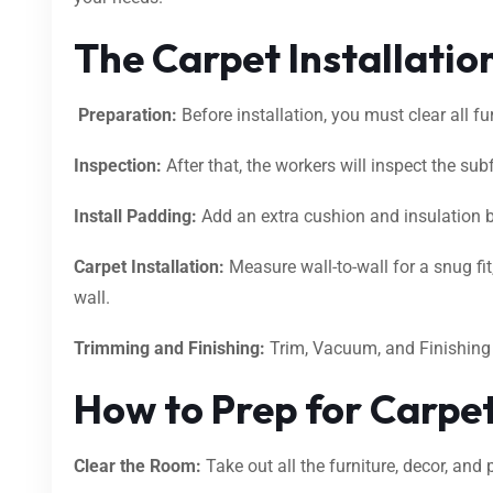
The Carpet Installatio
Preparation:
Before installation, you must clear all f
Inspection:
After that, the workers will inspect the subfl
Install Padding:
Add an extra cushion and insulation 
Carpet Installation:
Measure wall-to-wall for a snug fit,
wall.
Trimming and Finishing:
Trim, Vacuum, and Finishin
How to Prep for Carpet
Clear the Room:
Take out all the furniture, decor, and