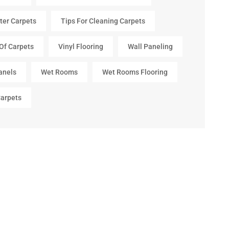
ter Carpets
Tips For Cleaning Carpets
Of Carpets
Vinyl Flooring
Wall Paneling
anels
Wet Rooms
Wet Rooms Flooring
arpets