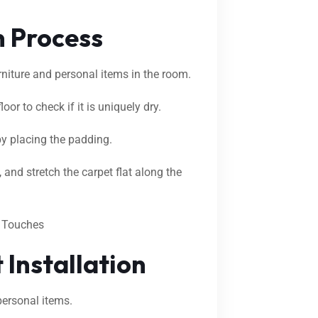
n Process
urniture and personal items in the room.
oor to check if it is uniquely dry.
by placing the padding.
 and stretch the carpet flat along the
g Touches
 Installation
 personal items.