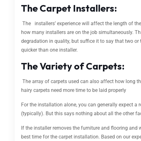
The Carpet Installers:
The installers’ experience will affect the length of th
how many installers are on the job simultaneously. Thi
degradation in quality, but suffice it to say that two or 
quicker than one installer.
The Variety of Carpets:
The array of carpets used can also affect how long the
hairy carpets need more time to be laid properly
For the installation alone, you can generally expect a
(typically). But this says nothing about all the other f
If the installer removes the furniture and flooring and
best time for the carpet installation. Based on our e