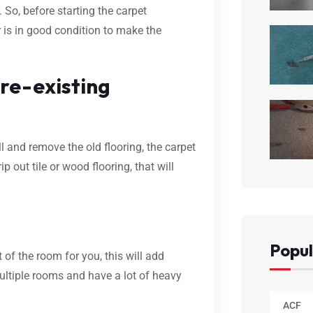
 So, before starting the carpet
r is in good condition to make the
re-existing
l and remove the old flooring, the carpet
ip out tile or wood flooring, that will
Popul
 of the room for you, this will add
multiple rooms and have a lot of heavy
ACF